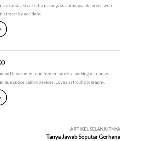
ler and podcaster in the making. social media observer. web
istrator by accident.
➞
KO
omy Department and former satellite parking attendant.
unique space calling devices. Loves astrophotography.
➞
ARTIKEL SELANJUTNYA
Tanya Jawab Seputar Gerhana