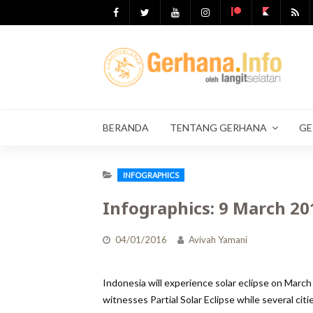
Skip
to
content
BERANDA
TENTANG GERHANA
GE
INFOGRAPHICS
Infographics: 9 March 201
04/01/2016
Avivah Yamani
Indonesia will experience solar eclipse on March
witnesses Partial Solar Eclipse while several citi