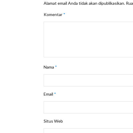
Alamat email Anda tidak akan dipublikasikan.
Rua
Komentar
*
Nama
*
Email
*
Situs Web