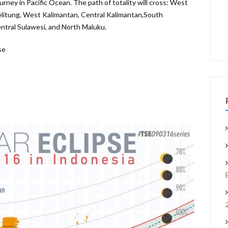
ourney in Pacific Ocean.
The path of totality will cross: West
litung, West Kalimantan, Central Kalimantan,South
ntral Sulawesi, and North Maluku.
se