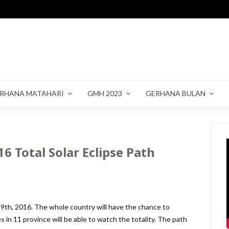
RHANA MATAHARI
GMH 2023
GERHANA BULAN
6 Total Solar Eclipse Path
 9th, 2016. The whole country will have the chance to
es in 11 province will be able to watch the totality. The path