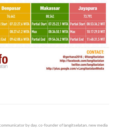
ommunicator by day. co-founder of langitselatan. new media