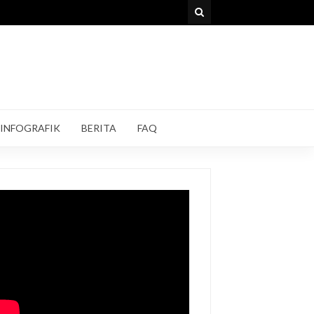
INFOGRAFIK
BERITA
FAQ