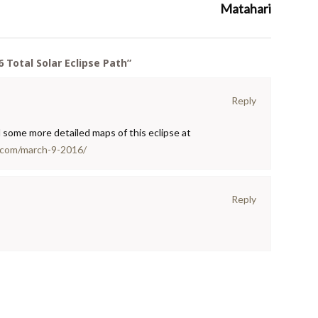
Matahari
 Total Solar Eclipse Path
”
Reply
d some more detailed maps of this eclipse at
.com/march-9-2016/
Reply