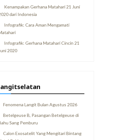
Kenampakan Gerhana Matahari 21 Juni
2020 dari Indonesia
Infografik: Cara Aman Mengamati
Matahari
Infografik: Gerhana Matahari Cincin 21
Juni 2020
langitselatan
Fenomena Langit Bulan Agustus 2026
Betelgeuse B, Pasangan Betelgeuse di
Bahu Sang Pemburu
Calon Exosatelit Yang Mengitari Bintang