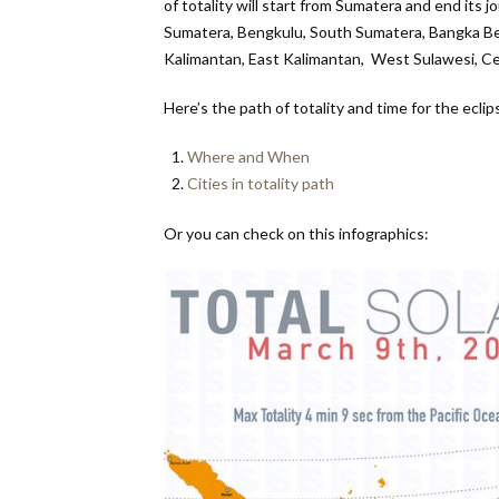
of totality will start from Sumatera and end its j
Sumatera, Bengkulu, South Sumatera, Bangka Be
Kalimantan, East Kalimantan, West Sulawesi, Ce
Here’s the path of totality and time for the eclip
Where and When
Cities in totality path
Or you can check on this infographics: