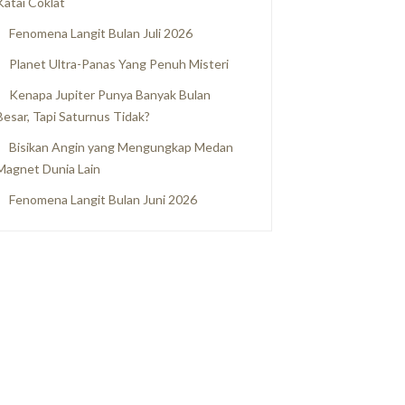
Katai Coklat
Fenomena Langit Bulan Juli 2026
Planet Ultra-Panas Yang Penuh Misteri
Kenapa Jupiter Punya Banyak Bulan
Besar, Tapi Saturnus Tidak?
Bisikan Angin yang Mengungkap Medan
Magnet Dunia Lain
Fenomena Langit Bulan Juni 2026