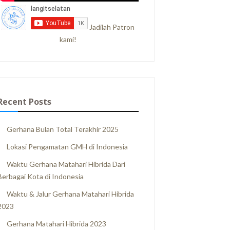
Jadilah Patron
kami!
Recent Posts
Gerhana Bulan Total Terakhir 2025
Lokasi Pengamatan GMH di Indonesia
Waktu Gerhana Matahari Hibrida Dari
Berbagai Kota di Indonesia
Waktu & Jalur Gerhana Matahari Hibrida
2023
Gerhana Matahari Hibrida 2023