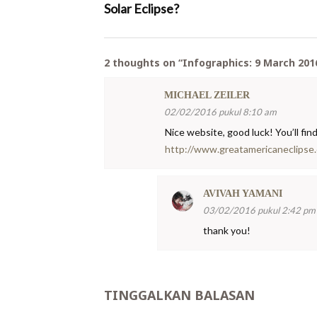
Solar Eclipse?
2 thoughts on “
Infographics: 9 March 2016
MICHAEL ZEILER
02/02/2016 pukul 8:10 am
Nice website, good luck! You’ll fin
http://www.greatamericaneclipse
AVIVAH YAMANI
03/02/2016 pukul 2:42 pm
thank you!
TINGGALKAN BALASAN