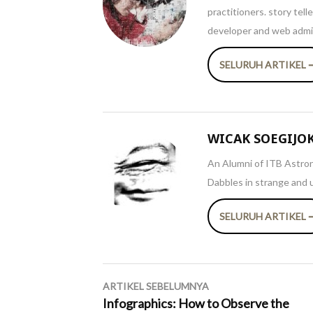
practitioners. story tel
developer and web admin
SELURUH ARTIKEL 
WICAK SOEGIJO
An Alumni of ITB Astron
Dabbles in strange and 
SELURUH ARTIKEL 
Navigasi
ARTIKEL SEBELUMNYA
pos
Infographics: How to Observe the