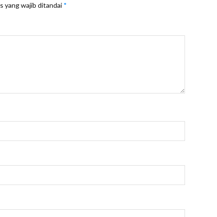
s yang wajib ditandai
*