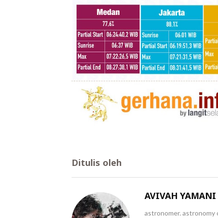
Ditulis oleh
AVIVAH YAMANI
astronomer. astronomy c