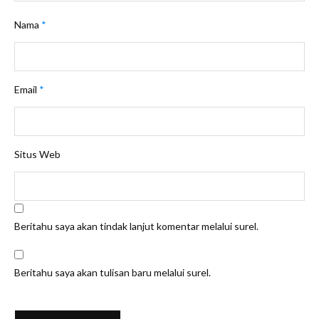
Nama
*
Email
*
Situs Web
Beritahu saya akan tindak lanjut komentar melalui surel.
Beritahu saya akan tulisan baru melalui surel.