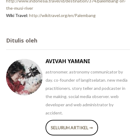
http://www.indonesia.travel/id/destination/374/palembang-on-
the-musi-river
Wiki Travel:
http://wikitravel.org/en/Palembang
Ditulis oleh
AVIVAH YAMANI
astronomer. astronomy communicator by
day. co-founder of langitselatan. new media
practitioners. story teller and podcaster in
the making. social media observer. web
developer and web administrator by
accident.
SELURUH ARTIKEL ➞