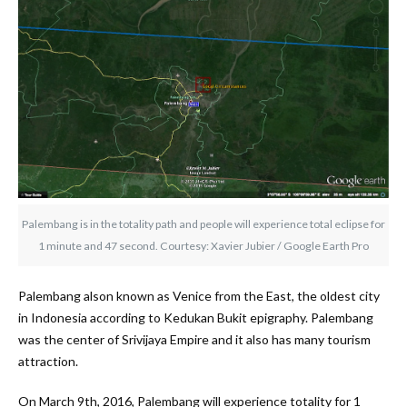
Palembang is in the totality path and people will experience total eclipse for
1 minute and 47 second. Courtesy: Xavier Jubier / Google Earth Pro
Palembang alson known as Venice from the East, the oldest city
in Indonesia according to Kedukan Bukit epigraphy. Palembang
was the center of Srivijaya Empire and it also has many tourism
attraction.
On March 9th, 2016, Palembang will experience totality for 1