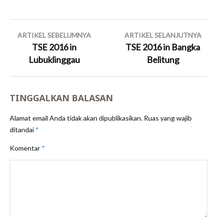
Navigasi
ARTIKEL SEBELUMNYA
ARTIKEL SELANJUTNYA
pos
TSE 2016 in
TSE 2016 in Bangka
Lubuklinggau
Belitung
TINGGALKAN BALASAN
Alamat email Anda tidak akan dipublikasikan.
Ruas yang wajib
ditandai
*
Komentar
*