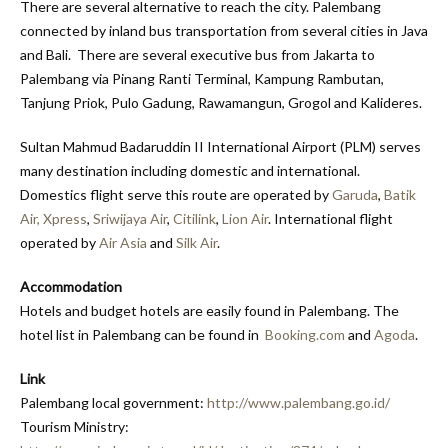
There are several alternative to reach the city. Palembang
connected by inland bus transportation from several cities in Java
and Bali. There are several executive bus from Jakarta to
Palembang via Pinang Ranti Terminal, Kampung Rambutan,
Tanjung Priok, Pulo Gadung, Rawamangun, Grogol and Kalideres.
Sultan Mahmud Badaruddin II International Airport (PLM) serves
many destination including domestic and international.
Domestics flight serve this route are operated by
Garuda
,
Batik
Air,
Xpress
,
Sriwijaya Air
,
Citilink
,
Lion Air
. International flight
operated by
Air Asia
and
Silk Air
.
Accommodation
Hotels and budget hotels are easily found in Palembang. The
hotel list in Palembang can be found in
Booking.com
and
Agoda
.
Link
Palembang local government:
http://www.palembang.go.id/
Tourism Ministry: