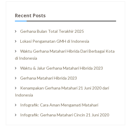
Recent Posts
Gerhana Bulan Total Terakhir 2025
Lokasi Pengamatan GMH di Indonesia
Waktu Gerhana Matahari Hibrida Dari Berbagai Kota
di Indonesia
Waktu & Jalur Gerhana Matahari Hibrida 2023
Gerhana Matahari Hibrida 2023
Kenampakan Gerhana Matahari 21 Juni 2020 dari
Indonesia
Infografik: Cara Aman Mengamati Matahari
Infografik: Gerhana Matahari Cincin 21 Juni 2020