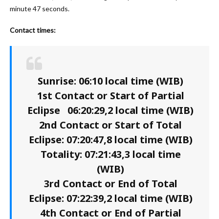
minute 47 seconds.
Contact times:
Sunrise: 06:10 local time (WIB)
1st Contact or Start of Partial
Eclipse 06:20:29,2 local time (WIB)
2nd Contact or Start of Total
Eclipse: 07:20:47,8 local time (WIB)
Totality: 07:21:43,3 local time
(WIB)
3rd Contact or End of Total
Eclipse: 07:22:39,2 local time (WIB)
4th Contact or End of Partial