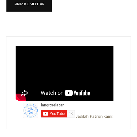
Jadilah Patron kami!