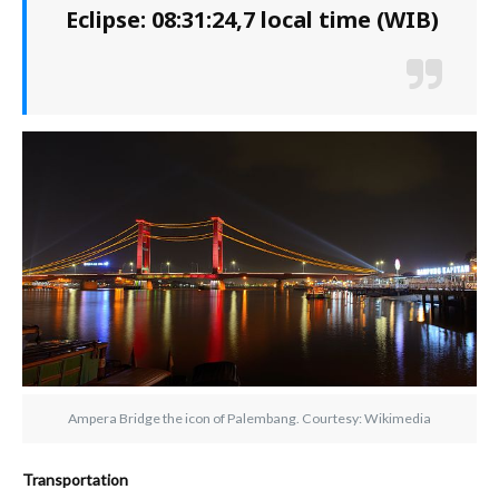
Eclipse: 08:31:24,7 local time (WIB)
Ampera Bridge the icon of Palembang. Courtesy: Wikimedia
Transportation