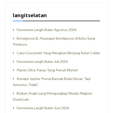
langitselatan
Fenomena Langit Bulan Agustus 2026
Betelgeuse B, Pasangan Betelgeuse di Bahu Sang
Pemburu
Calon Exosatelit Yang Mengitari Bintang Katai Coklat
Fenomena Langit Bulan Juli 2026
Planet Ultra-Panas Yang Penuh Misteri
Kenapa Jupiter Punya Banyak Bulan Besar, Tapi
Saturnus Tidak?
Bisikan Angin yang Mengungkap Medan Magnet
Dunia Lain
Fenomena Langit Bulan Juni 2026