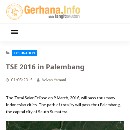
Skip
to
content
DESTINATION
TSE 2016 in Palembang
01/05/2015
Avivah Yamani
The Total Solar Eclipse on 9 March, 2016, will pass thru many
Indonesian cities. The path of totality will pass thru Palembang,
the capital city of South Sumatera.