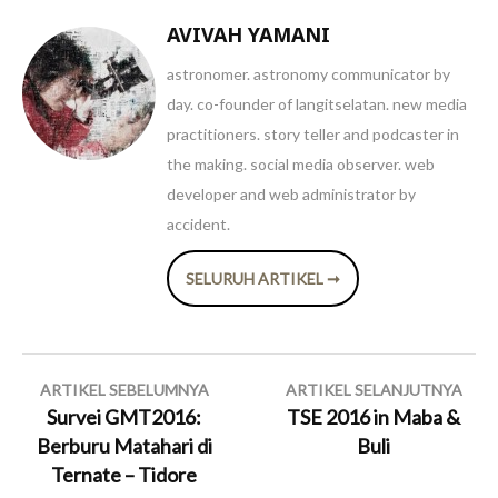
AVIVAH YAMANI
astronomer. astronomy communicator by
day. co-founder of langitselatan. new media
practitioners. story teller and podcaster in
the making. social media observer. web
developer and web administrator by
accident.
SELURUH ARTIKEL ➞
Navigasi
ARTIKEL SEBELUMNYA
ARTIKEL SELANJUTNYA
pos
Survei GMT2016:
TSE 2016 in Maba &
Berburu Matahari di
Buli
Ternate – Tidore