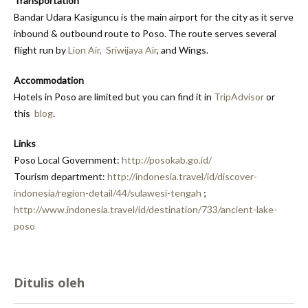
Transportation
Bandar Udara Kasiguncu is the main airport for the city as it serve
inbound & outbound route to Poso. The route serves several
flight run by
Lion Air,
Sriwijaya Air
, and Wings.
Accommodation
Hotels in Poso are limited but you can find it in
TripAdvisor
or
this
blog
.
Links
Poso Local Government:
http://posokab.go.id/
Tourism department:
http://indonesia.travel/id/discover-
indonesia/region-detail/44/sulawesi-tengah
;
http://www.indonesia.travel/id/destination/733/ancient-lake-
poso
Ditulis oleh