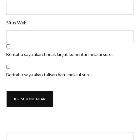
Situs Web
Beritahu saya akan tindak lanjut komentar melalui surel.
Beritahu saya akan tulisan baru melalui surel.