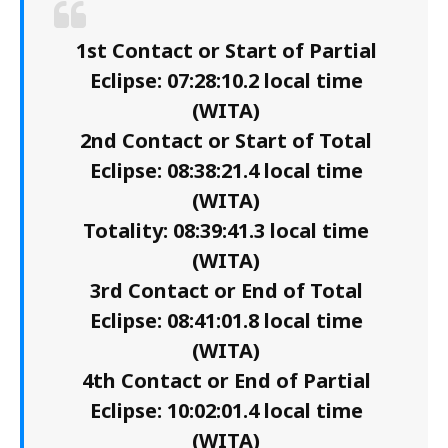
1st Contact or Start of Partial
Eclipse: 07:28:10.2 local time
(WITA)
2nd Contact or Start of Total
Eclipse: 08:38:21.4 local time
(WITA)
Totality: 08:39:41.3 local time
(WITA)
3rd Contact or End of Total
Eclipse: 08:41:01.8 local time
(WITA)
4th Contact or End of Partial
Eclipse: 10:02:01.4 local time
(WITA)