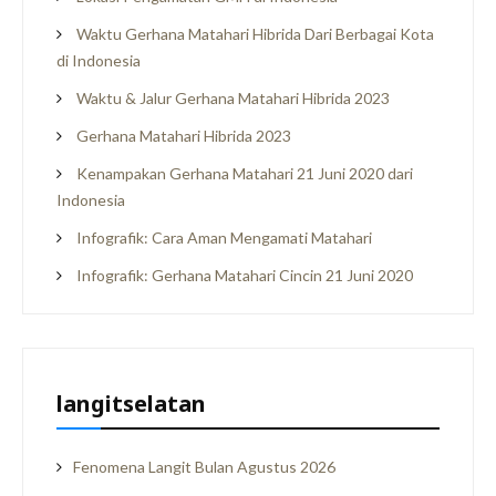
Waktu Gerhana Matahari Hibrida Dari Berbagai Kota
di Indonesia
Waktu & Jalur Gerhana Matahari Hibrida 2023
Gerhana Matahari Hibrida 2023
Kenampakan Gerhana Matahari 21 Juni 2020 dari
Indonesia
Infografik: Cara Aman Mengamati Matahari
Infografik: Gerhana Matahari Cincin 21 Juni 2020
langitselatan
Fenomena Langit Bulan Agustus 2026