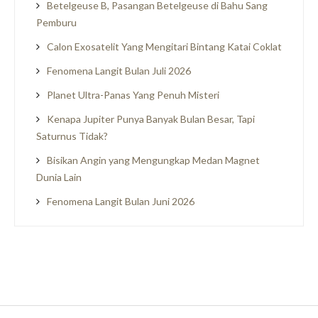
Betelgeuse B, Pasangan Betelgeuse di Bahu Sang
Pemburu
Calon Exosatelit Yang Mengitari Bintang Katai Coklat
Fenomena Langit Bulan Juli 2026
Planet Ultra-Panas Yang Penuh Misteri
Kenapa Jupiter Punya Banyak Bulan Besar, Tapi
Saturnus Tidak?
Bisikan Angin yang Mengungkap Medan Magnet
Dunia Lain
Fenomena Langit Bulan Juni 2026