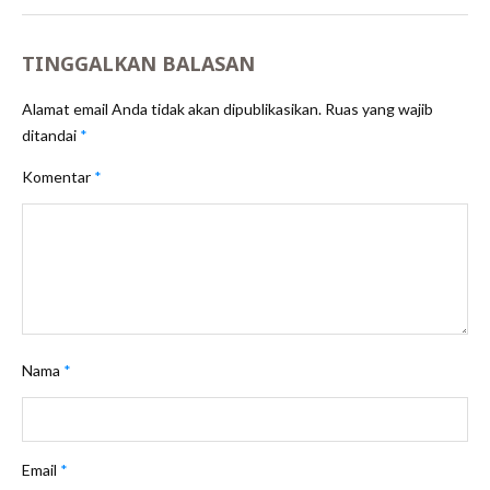
TINGGALKAN BALASAN
Alamat email Anda tidak akan dipublikasikan.
Ruas yang wajib
ditandai
*
Komentar
*
Nama
*
Email
*