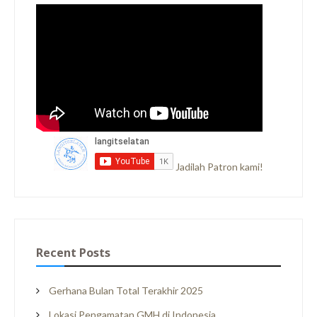
Jadilah Patron kami!
Recent Posts
Gerhana Bulan Total Terakhir 2025
Lokasi Pengamatan GMH di Indonesia