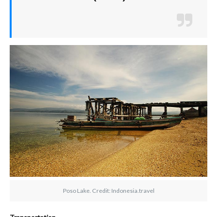
Poso Lake. Credit: Indonesia.travel