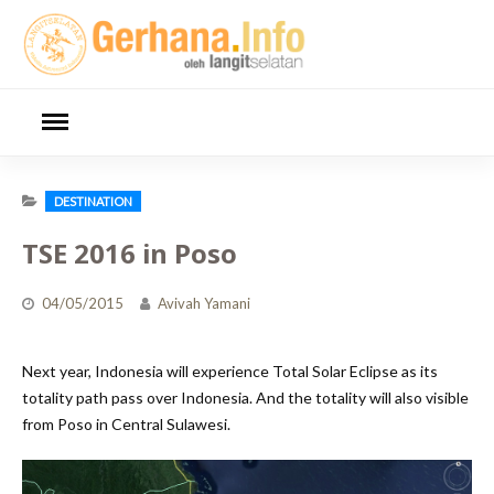
Skip
to
content
DESTINATION
TSE 2016 in Poso
04/05/2015
Avivah Yamani
Next year, Indonesia will experience Total Solar Eclipse as its
totality path pass over Indonesia. And the totality will also visible
from Poso in Central Sulawesi.