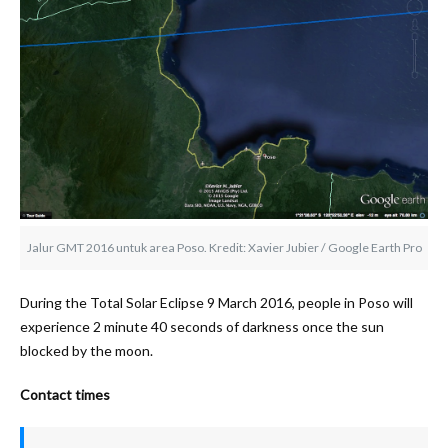
Jalur GMT 2016 untuk area Poso. Kredit: Xavier Jubier / Google Earth Pro
During the Total Solar Eclipse 9 March 2016, people in Poso will
experience 2 minute 40 seconds of darkness once the sun
blocked by the moon.
Contact times